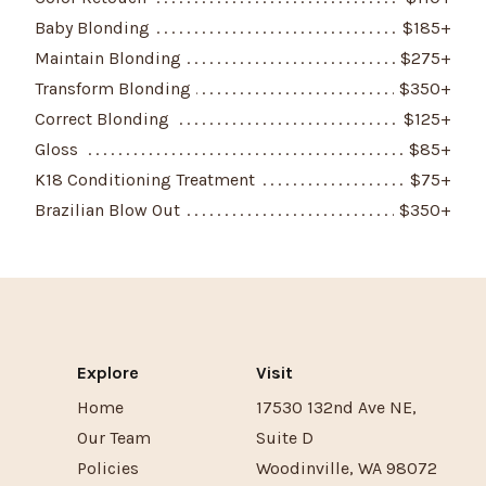
Baby Blonding
$
185
+
Maintain Blonding
$
275
+
Transform Blonding
$
350
+
Correct Blonding
$
125
+
Gloss
$
85
+
K18 Conditioning Treatment
$
75
+
Brazilian Blow Out
$
350
+
Explore
Visit
Home
17530 132nd Ave NE
,
Our Team
Suite D
Policies
Woodinville
,
WA
98072