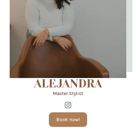
ALEJANDRA
Master Stylist
Book now!