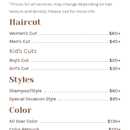
*Prices for all services may change depending on hair
texture and density. Please call for more info
Haircut
Women's Cut
$
80
+
Men's Cut
$
40
+
Kid's Cuts
Boy's Cut
$
20
+
Girl's Cut
$
30
+
Styles
Shampoo/Style
$
60
+
Special Occasion Style
$
95
+
Color
All Over Color
$
130
+
Color Retouch
$
110
+