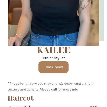
KAILEE
Junior Stylist
Book now!
*Prices for all services may change depending on hair
texture and density. Please call for more info
Haircut