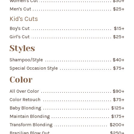
Women's Cut
$
50
+
Men's Cut
$
25
+
Kid's Cuts
Boy's Cut
$
15
+
Girl's Cut
$
25
+
Styles
Shampoo/Style
$
40
+
Special Occasion Style
$
75
+
Color
All Over Color
$
90
+
Color Retouch
$
75
+
Baby Blonding
$
125
+
Maintain Blonding
$
175
+
Transform Blonding
$
200
+
Brazilian Blow Out
$
250
+