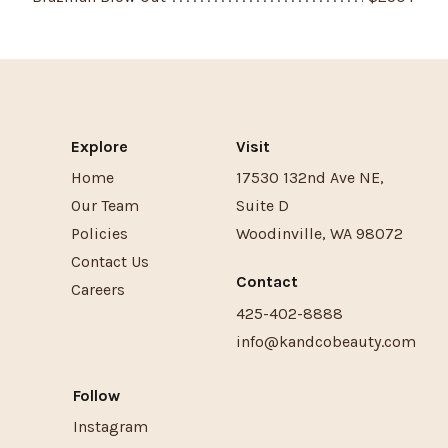
Explore
Visit
Home
17530 132nd Ave NE
,
Our Team
Suite D
Policies
Woodinville
,
WA
98072
Contact Us
Contact
Careers
425-402-8888
info@kandcobeauty.com
Follow
Instagram